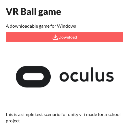
VR Ball game
A downloadable game for Windows
Download
this is a simple test scenario for unity vr i made for a school
project