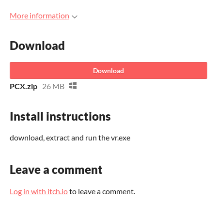
More information
Download
Download
PCX.zip
26 MB
Install instructions
download, extract and run the vr.exe
Leave a comment
Log in with itch.io
to leave a comment.