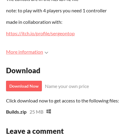
note: to play with 4 players you need 1 controller
made in collaboration with:
https://itch.io/profile/sergeontop
More information
Download
Name your own price
Download Now
Click download now to get access to the following files:
Builds.zip
25 MB
Leave a comment