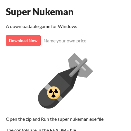
Super Nukeman
A downloadable game for Windows
Name your own price
Download Now
Open the zip and Run the super nukeman.exe file
The contols are in the README file